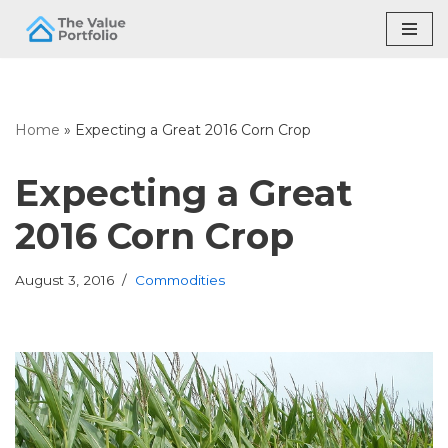
Skip
to
content
Home
»
Expecting a Great 2016 Corn Crop
Expecting a Great
2016 Corn Crop
August 3, 2016
Commodities