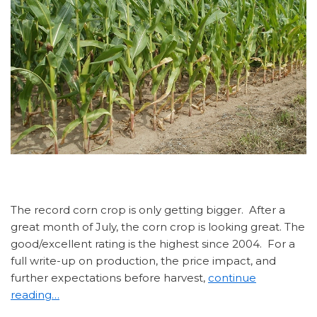
The record corn crop is only getting bigger. After a
great month of July, the corn crop is looking great. The
good/excellent rating is the highest since 2004. For a
full write-up on production, the price impact, and
further expectations before harvest,
continue
reading…